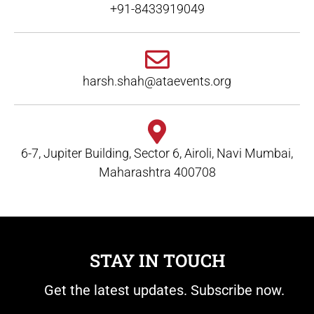
+91-8433919049
harsh.shah@ataevents.org
6-7, Jupiter Building, Sector 6, Airoli, Navi Mumbai,
Maharashtra 400708
STAY IN TOUCH
Get the latest updates. Subscribe now.