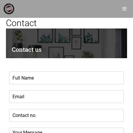
Contact
Contact us