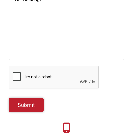
Submit